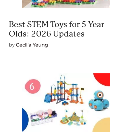
Best STEM Toys for 5-Year-
Olds: 2026 Updates
by
Cecilia Yeung