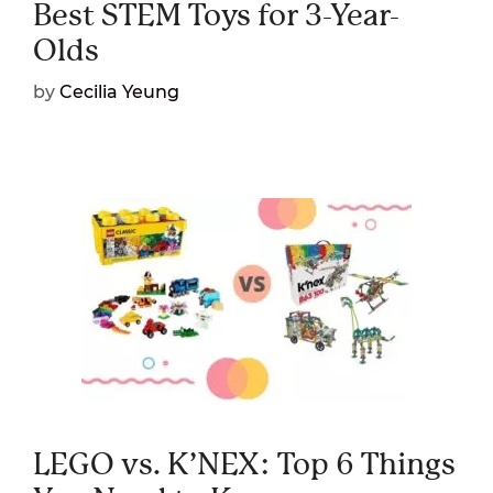
Best STEM Toys for 3-Year-
Olds
by
Cecilia Yeung
LEGO vs. K’NEX: Top 6 Things