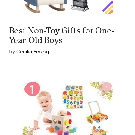
Best Non-Toy Gifts for One-
Year-Old Boys
by
Cecilia Yeung