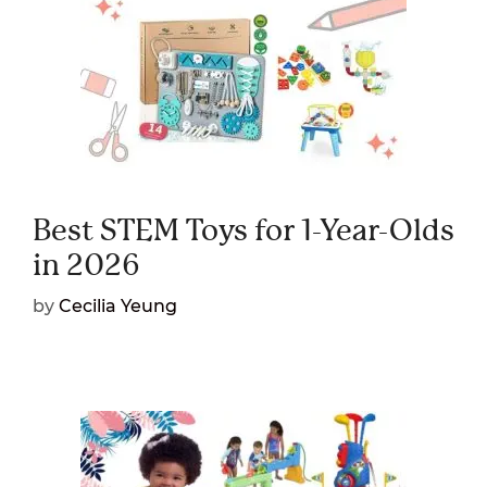
Best STEM Toys for 1-Year-Olds
in 2026
by
Cecilia Yeung