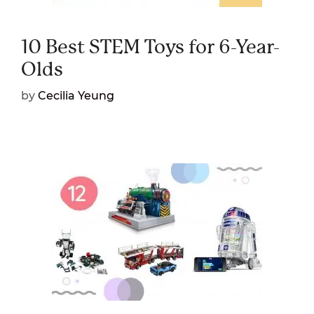
10 Best STEM Toys for 6-Year-
Olds
by
Cecilia Yeung