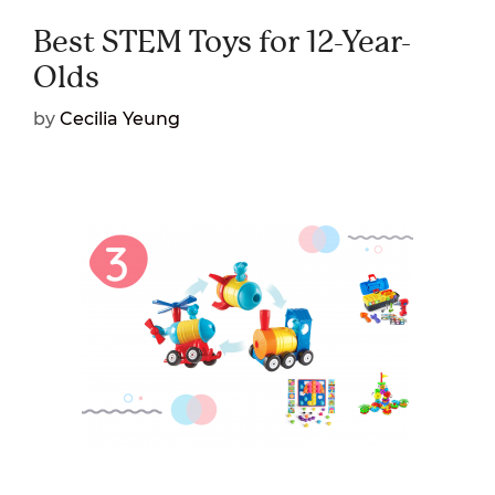
Best STEM Toys for 12-Year-
Olds
by
Cecilia Yeung