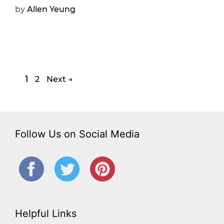
by
Allen Yeung
Page
Page
1
2
Next
→
Follow Us on Social Media
Helpful Links