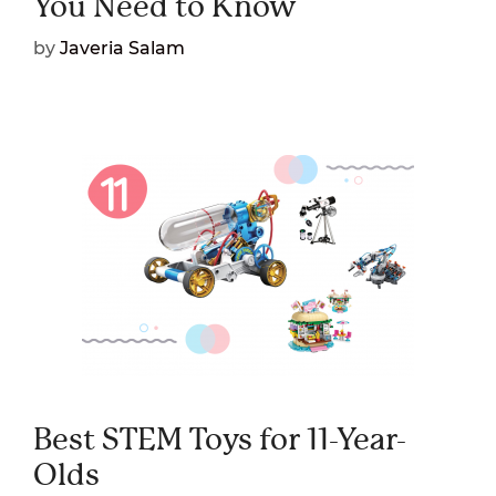
You Need to Know
by
Javeria Salam
Best STEM Toys for 11-Year-
Olds