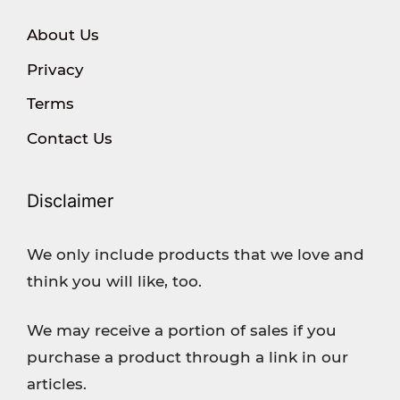
About Us
Privacy
Terms
Contact Us
Disclaimer
We only include products that we love and
think you will like, too.
We may receive a portion of sales if you
purchase a product through a link in our
articles.