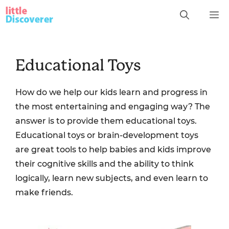
Skip
M
to
content
Educational Toys
How do we help our kids learn and progress in
the most entertaining and engaging way? The
answer is to provide them educational toys.
Educational toys or brain-development toys
are great tools to help babies and kids improve
their cognitive skills and the ability to think
logically, learn new subjects, and even learn to
make friends.