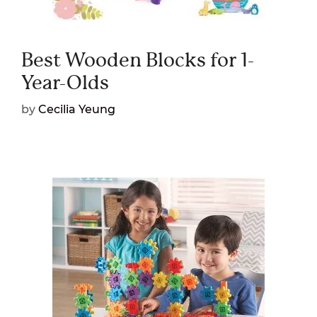
Best Wooden Blocks for 1-
Year-Olds
by
Cecilia Yeung