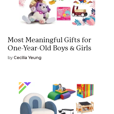
Most Meaningful Gifts for
One-Year-Old Boys & Girls
by
Cecilia Yeung