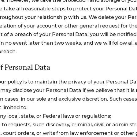
e. However, we take the protection and storage of you
We take all reasonable steps to protect your Personal Da
hroughout your relationship with us. We delete your Pe
elation of your account or other general request for the
t of a breach of your Personal Data, you will be notifie
n no event later than two weeks, and we will follow all 
breach.
f Personal Data
ur policy is to maintain the privacy of your Personal D
may disclose your Personal Data if we believe that it is
in cases, in our sole and exclusive discretion. Such case
 limited to:
any local, state, or Federal laws or regulations;
to requests, such discovery, criminal, civil, or administ
 court orders, or writs from law enforcement or other