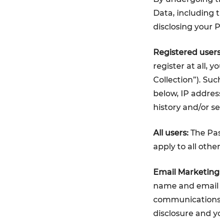
Data, including t
disclosing your 
Registered users
register at all, 
Collection”). Su
below, IP addres
history and/or s
All users:
The Pas
apply to all othe
Email Marketing
name and email a
communications. 
disclosure and y