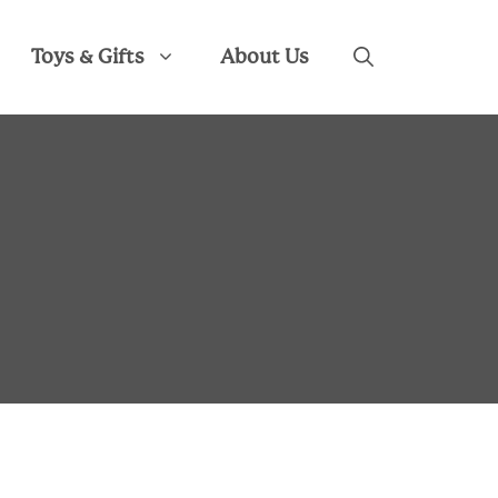
Toys & Gifts
About Us