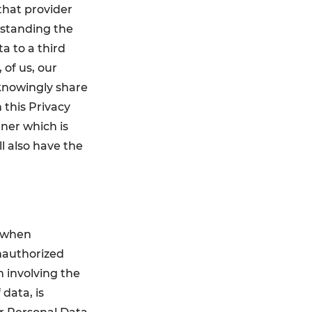
that provider
thstanding the
a to a third
 of us, our
 knowingly share
 this Privacy
nner which is
ll also have the
a when
nauthorized
m involving the
 data, is