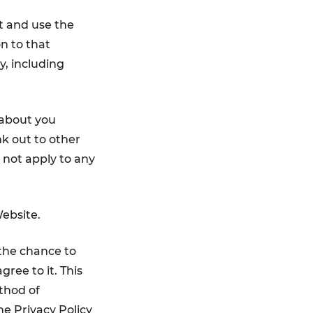
ct and use the
on to that
y, including
 about you
k out to other
l not apply to any
ebsite.
the chance to
ree to it. This
thod of
he Privacy Policy