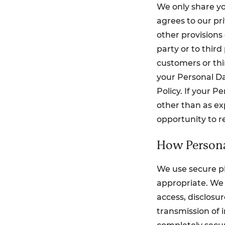
We only share yo
agrees to our pr
other provisions 
party or to third
customers or thi
your Personal Da
Policy. If your 
other than as exp
opportunity to r
How Persona
We use secure ph
appropriate. We 
access, disclosu
transmission of i