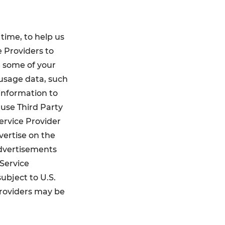
 time, to help us
e Providers to
e some of your
 usage data, such
 information to
use Third Party
Service Provider
vertise on the
advertisements
 Service
ubject to U.S.
Providers may be