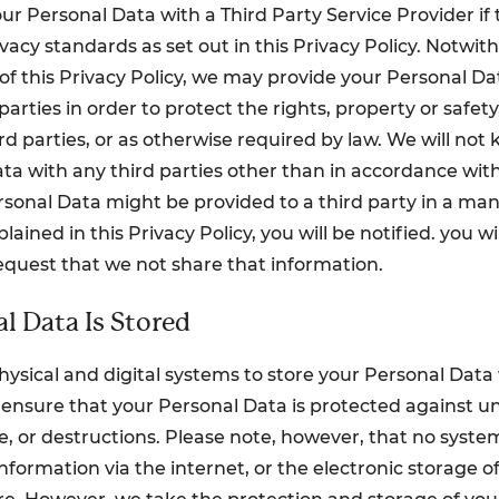
ur Personal Data with a Third Party Service Provider if 
ivacy standards as set out in this Privacy Policy. Notwi
of this Privacy Policy, we may provide your Personal Dat
 parties in order to protect the rights, property or safety,
rd parties, or as otherwise required by law. We will not
ta with any third parties other than in accordance with
Personal Data might be provided to a third party in a ma
lained in this Privacy Policy, you will be notified. you wi
equest that we not share that information.
l Data Is Stored
ysical and digital systems to store your Personal Dat
ensure that your Personal Data is protected against u
re, or destructions. Please note, however, that no syste
nformation via the internet, or the electronic storage of