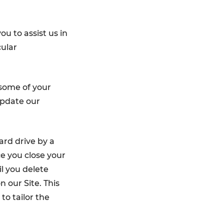
u to assist us in
cular
some of your
update our
ard drive by a
e you close your
l you delete
 our Site. This
to tailor the