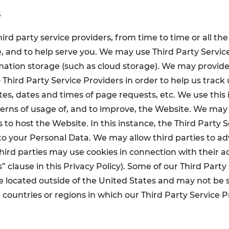
s
ird party service providers, from time to time or all the
, and to help serve you. We may use Third Party Servic
rmation storage (such as cloud storage). We may provid
 Third Party Service Providers in order to help us track
ites, dates and times of page requests, etc. We use this
rns of usage of, and to improve, the Website. We may 
 to host the Website. In this instance, the Third Party 
 to your Personal Data. We may allow third parties to ad
hird parties may use cookies in connection with their 
” clause in this Privacy Policy). Some of our Third Party
 located outside of the United States and may not be s
e countries or regions in which our Third Party Service 