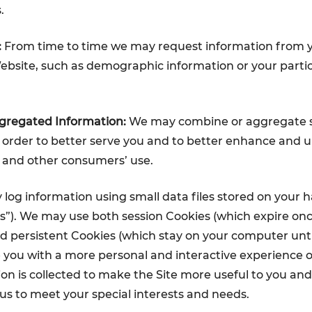
.
:
From time to time we may request information from yo
bsite, such as demographic information or your parti
regated Information:
We may combine or aggregate 
 order to better serve you and to better enhance and 
 and other consumers’ use.
og information using small data files stored on your h
s”). We may use both session Cookies (which expire onc
 persistent Cookies (which stay on your computer unti
 you with a more personal and interactive experience on
on is collected to make the Site more useful to you and 
us to meet your special interests and needs.