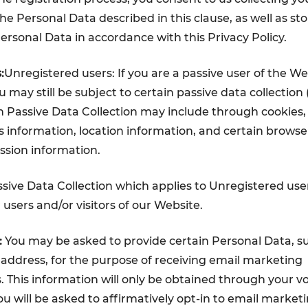
he Personal Data described in this clause, as well as sto
Personal Data in accordance with this Privacy Policy.
:
Unregistered users: If you are a passive user of the W
you may still be subject to certain passive data collection
ch Passive Data Collection may include through cookies,
s information, location information, and certain browse
ession information.
sive Data Collection which applies to Unregistered user
r users and/or visitors of our Website.
:
You may be asked to provide certain Personal Data, s
ddress, for the purpose of receiving email marketing
This information will only be obtained through your v
ou will be asked to affirmatively opt-in to email market