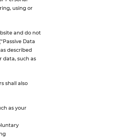
ring, using or
ebsite and do not
 (“Passive Data
 as described
r data, such as
s shall also
uch as your
oluntary
ing