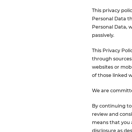
This privacy poli
Personal Data tha
Personal Data, w
passively.
This Privacy Pol
through sources 
websites or mobil
of those linked w
We are committed
By continuing t
review and consi
means that you a
disclosure as des