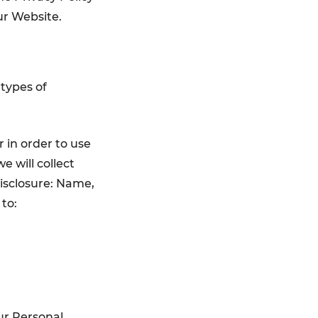
ur Website.
 types of
 in order to use
e will collect
isclosure: Name,
to:
ur Personal