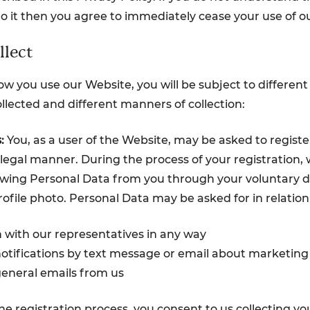
to it then you agree to immediately cease your use of o
lect
 you use our Website, you will be subject to different
llected and different manners of collection:
:
You, as a user of the Website, may be asked to register
legal manner. During the process of your registration, w
owing Personal Data from you through your voluntary d
ofile photo. Personal Data may be asked for in relation 
n with our representatives in any way
notifications by text message or email about marketing
general emails from us
e registration process, you consent to us collecting yo