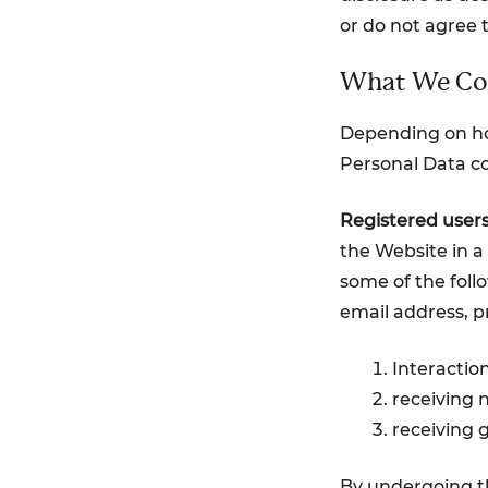
or do not agree 
What We Col
Depending on how
Personal Data co
Registered users
the Website in a 
some of the foll
email address, pr
Interactio
receiving 
receiving 
By undergoing th