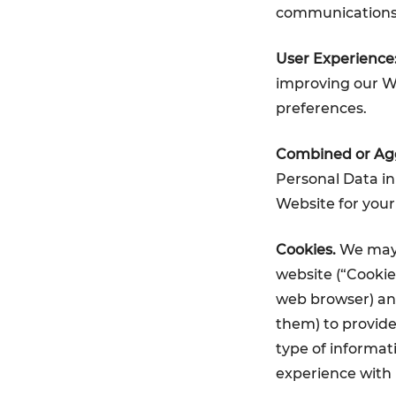
communications
User Experience
improving our We
preferences.
Combined or Agg
Personal Data in
Website for your
Cookies.
We may l
website (“Cookie
web browser) and
them) to provide
type of informati
experience with 