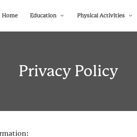
Home
Education
Physical Activities
Privacy Policy
ormation: