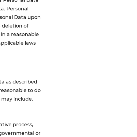
r Personal Data
ta. Personal
rsonal Data upon
 deletion of
d in a reasonable
applicable laws
ata as described
 reasonable to do
s may include,
rative process,
 governmental or