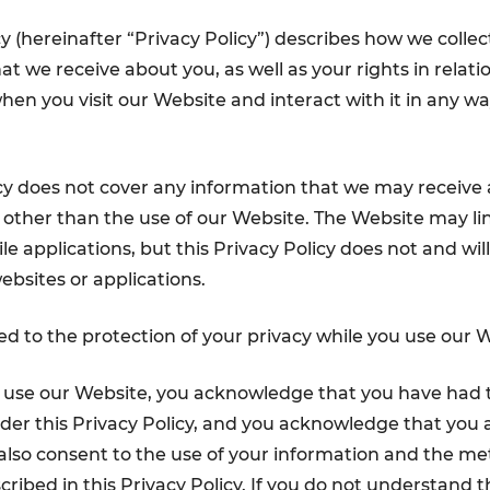
cy (hereinafter “Privacy Policy”) describes how we colle
t we receive about you, as well as your rights in relati
hen you visit our Website and interact with it in any wa
icy does not cover any information that we may receive
other than the use of our Website. The Website may lin
e applications, but this Privacy Policy does not and wil
ebsites or applications.
 to the protection of your privacy while you use our W
o use our Website, you acknowledge that you have had 
der this Privacy Policy, and you acknowledge that you ag
lso consent to the use of your information and the me
cribed in this Privacy Policy. If you do not understand t