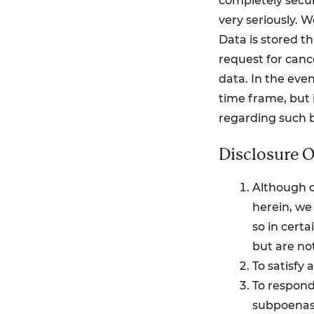
completely secur
very seriously. 
Data is stored t
request for canc
data. In the even
time frame, but i
regarding such 
Disclosure O
Although o
herein, we 
so in certa
but are not
To satisfy 
To respond 
subpoenas,