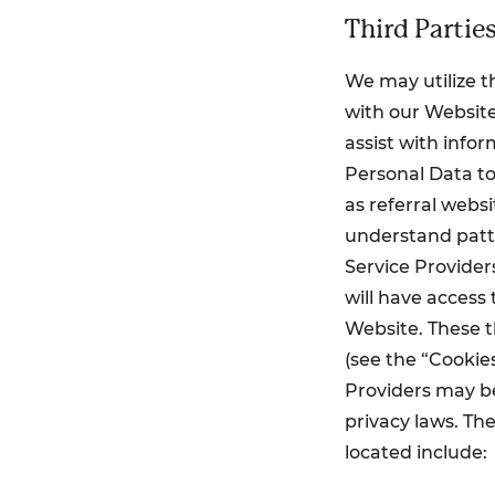
Third Partie
We may utilize th
with our Website
assist with info
Personal Data to
as referral webs
understand patte
Service Providers
will have access
Website. These t
(see the “Cookies
Providers may be
privacy laws. Th
located include: