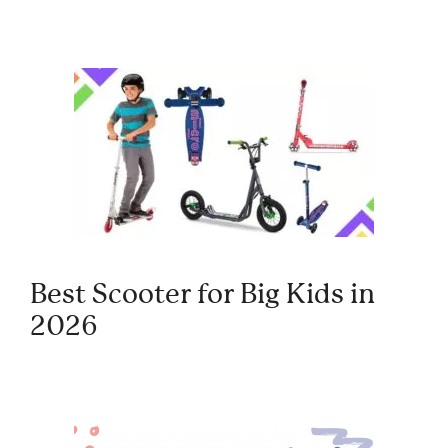
Best Scooter for Big Kids in
2026