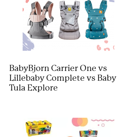
BabyBjorn Carrier One vs
Lillebaby Complete vs Baby
Tula Explore