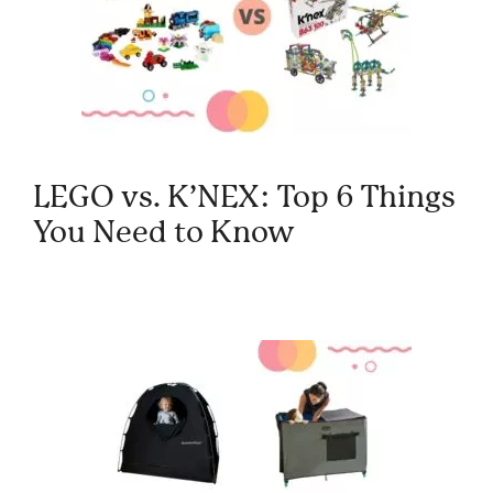
LEGO vs. K’NEX: Top 6 Things
You Need to Know