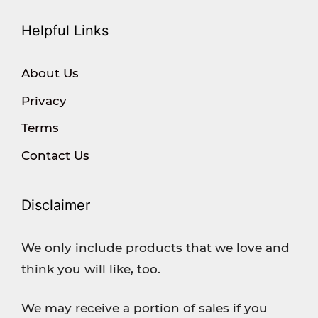
Helpful Links
About Us
Privacy
Terms
Contact Us
Disclaimer
We only include products that we love and
think you will like, too.
We may receive a portion of sales if you