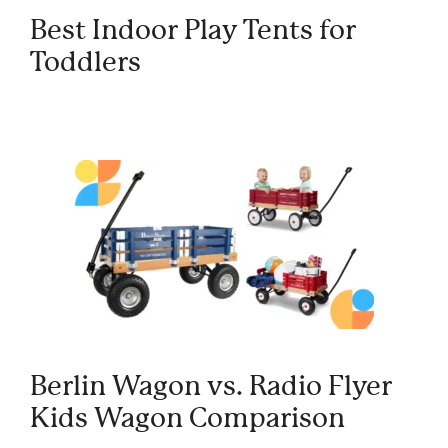
Best Indoor Play Tents for
Toddlers
Berlin Wagon vs. Radio Flyer
Kids Wagon Comparison