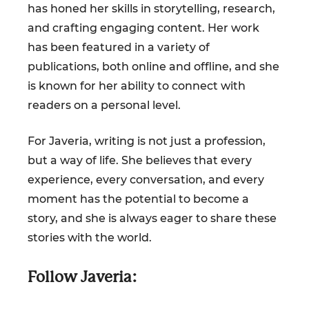
has honed her skills in storytelling, research,
and crafting engaging content. Her work
has been featured in a variety of
publications, both online and offline, and she
is known for her ability to connect with
readers on a personal level.
For Javeria, writing is not just a profession,
but a way of life. She believes that every
experience, every conversation, and every
moment has the potential to become a
story, and she is always eager to share these
stories with the world.
Follow Javeria: