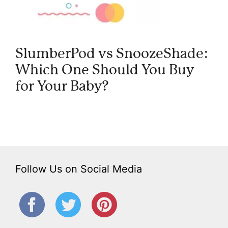
SlumberPod vs SnoozeShade:
Which One Should You Buy
for Your Baby?
Follow Us on Social Media