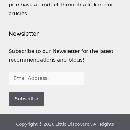
purchase a product through a link in our
articles.
Newsletter
Subscribe to our Newsletter for the latest
recommendations and blogs!
Copyright © 2026 Little Discoverer, All Rights