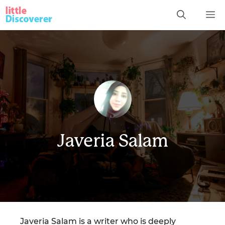
Skip
M
to
content
Javeria Salam
Javeria Salam is a writer who is deeply