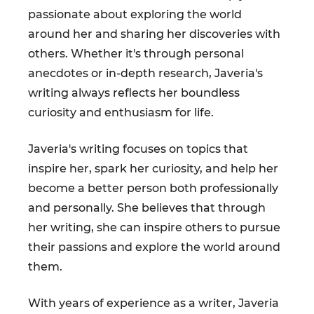
passionate about exploring the world
around her and sharing her discoveries with
others. Whether it's through personal
anecdotes or in-depth research, Javeria's
writing always reflects her boundless
curiosity and enthusiasm for life.
Javeria's writing focuses on topics that
inspire her, spark her curiosity, and help her
become a better person both professionally
and personally. She believes that through
her writing, she can inspire others to pursue
their passions and explore the world around
them.
With years of experience as a writer, Javeria