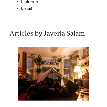
LinkedIn
Email
Articles by Javeria Salam