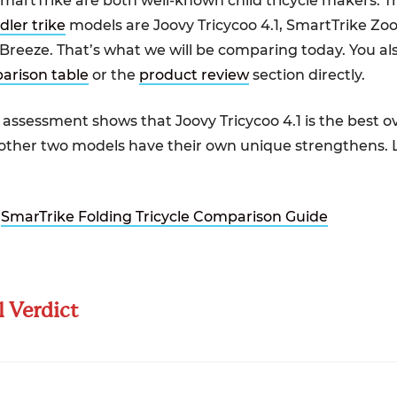
martTrike are both well-known child tricycle makers. T
dler trike
models are Joovy Tricycoo 4.1, SmartTrike Zo
Breeze. That’s what we will be comparing today. You a
arison table
or the
product review
section directly.
assessment shows that Joovy Tricycoo 4.1 is the best ov
 other two models have their own unique strengthens. L
:
SmarTrike Folding Tricycle Comparison Guide
l Verdict