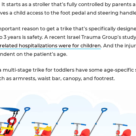
 It starts as a stroller that’s fully controlled by parents 
ives a child access to the foot pedal and steering handl
ortant reason to get a trike that’s specifically designe
o 3 years is safety. A recent Israel Trauma Group’s stud
related hospitalizations were for children
. And the inju
ndent on the patient’s age.
a multi-stage trike for toddlers have some age-specific 
ch as armrests, waist bar, canopy, and footrest.