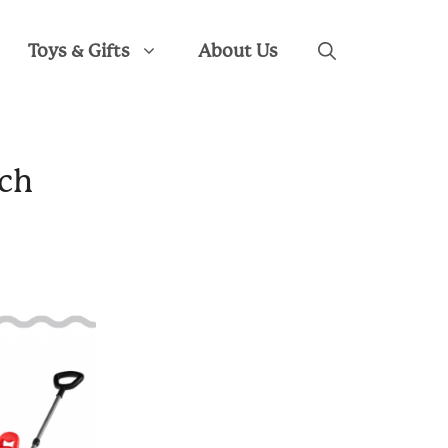
Toys & Gifts
About Us
ich