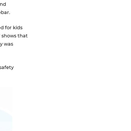
and
ebar.
d for kids
y shows that
ry was
safety