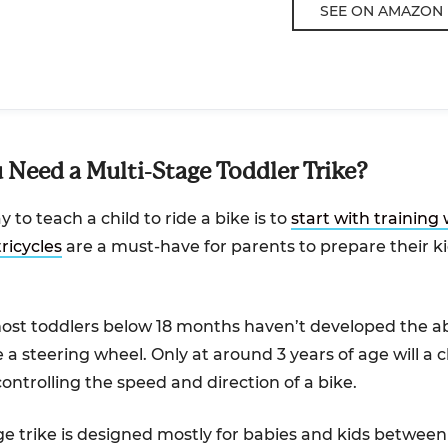
SEE ON AMAZON
Need a Multi-Stage Toddler Trike?
 to teach a child to ride a bike is to
start with training
tricycles
are a must-have for parents to prepare their ki
st toddlers below 18 months haven’t developed the abi
 a steering wheel. Only at around 3 years of age will a ch
ontrolling the speed and direction of a bike.
ge trike is designed mostly for babies and kids betwee