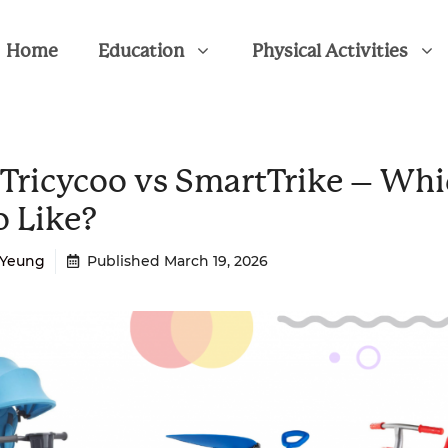
Home
Education
Physical Activities
 Tricycoo vs SmartTrike – Wh
o Like?
a Yeung
Published
March 19, 2026