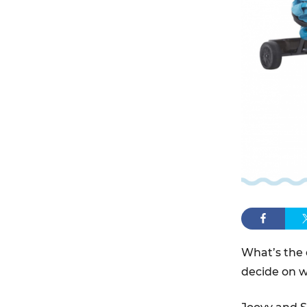
What’s the 
decide on wh