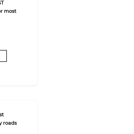
ST
or most
st
y roads