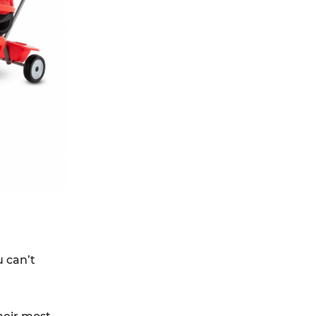
u can’t