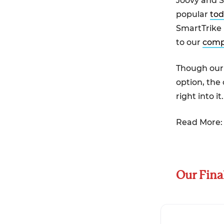
Joovy and S
popular
tod
SmartTrike 
to our
comp
Though our 
option, the
right into it.
Read More
Our Fina