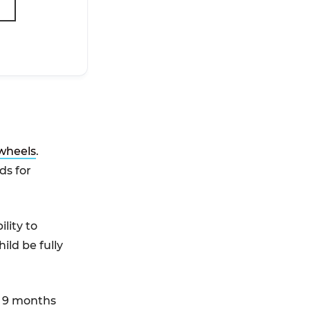
 wheels
.
ds for
lity to
ild be fully
n 9 months