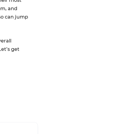
heir most
om, and
lso can jump
erall
et’s get