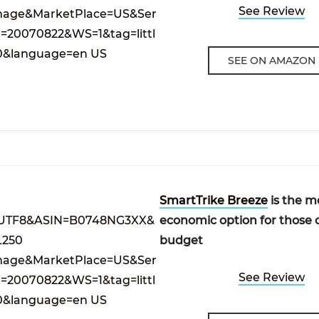
See Review
SEE ON AMAZON
SmartTrike Breeze
is the m
economic option for those 
budget
See Review