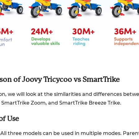
on of Joovy Tricycoo vs SmartTrike
ion, we will look at the similarities and differences bet
1, SmartTrike Zoom, and SmartTrike Breeze Trike.
 of Use
All three models can be used in multiple modes. Parent