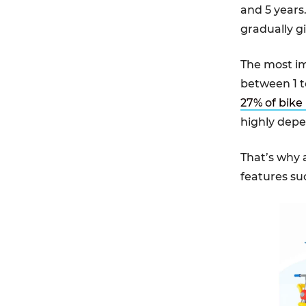
and 5 years.
gradually g
The most imp
between 1 t
27% of bike 
highly depe
That’s why 
features su