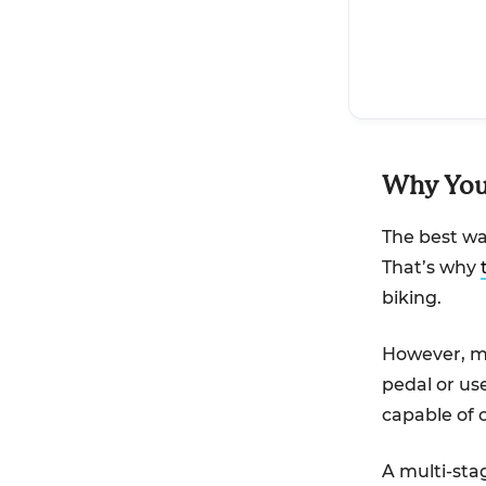
Why You 
The best way
That’s why
biking.
However, mo
pedal or use
capable of c
A multi-sta