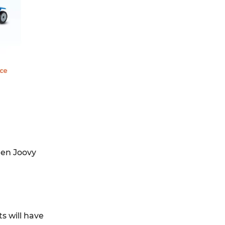
ween Joovy
s will have