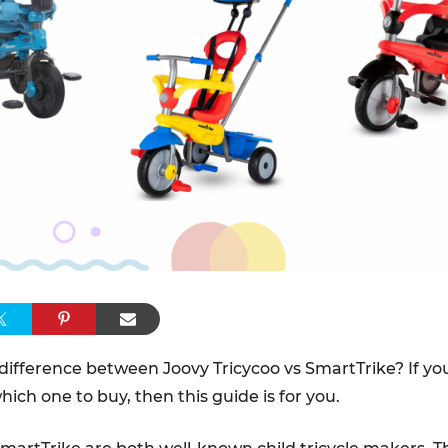
difference between Joovy Tricycoo vs SmartTrike? If yo
ich one to buy, then this guide is for you.