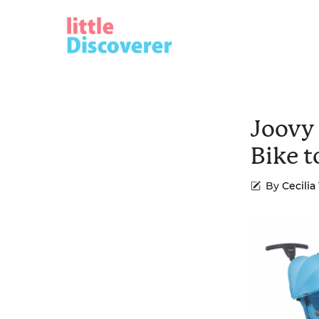
Skip
to
content
Joovy
Bike t
By
Cecili