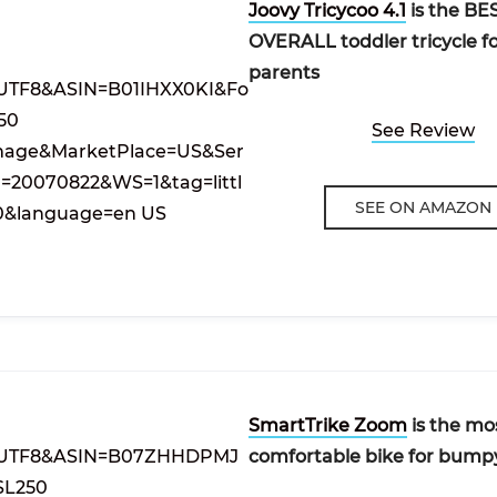
Joovy Tricycoo 4.1
is the BE
OVERALL toddler tricycle f
parents
See Review
SEE ON AMAZON
SmartTrike Zoom
is the mo
comfortable bike for bump