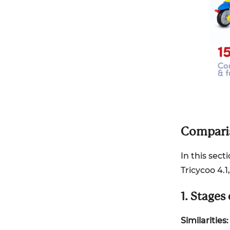
Comparis
In this sect
Tricycoo 4.
1. Stages
Similarities: