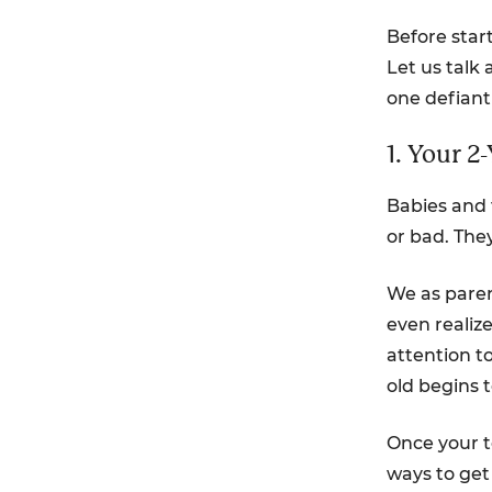
Before start
Let us talk
one defiant
1. Your 2
Babies and 
or bad. They
We as paren
even realiz
attention t
old begins t
Once your to
ways to get 