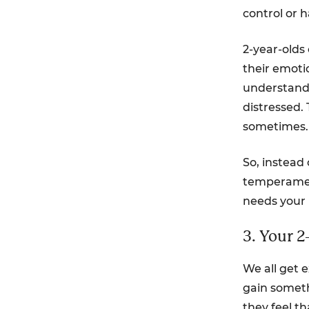
control or 
2-year-olds
their emotio
understand 
distressed.
sometimes.
So, instead
temperament
needs your 
3. Your 2
We all get e
gain someth
they feel t