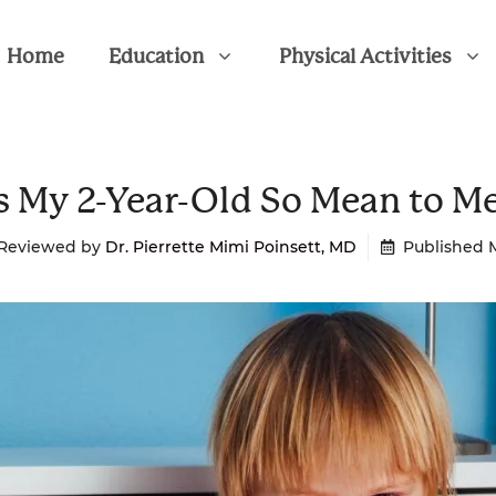
Home
Education
Physical Activities
s My 2-Year-Old So Mean to M
 Reviewed by
Dr. Pierrette Mimi Poinsett, MD
Published