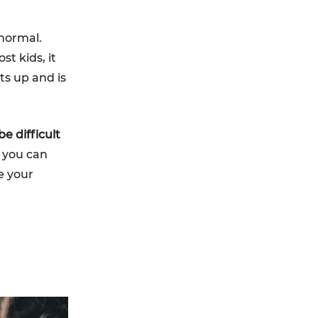
 normal.
t kids, it
ts up and is
e difficult
w you can
e your