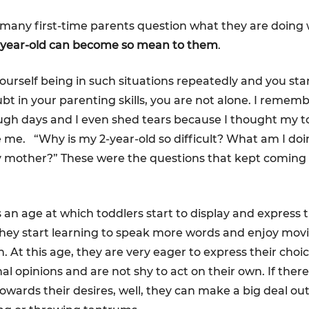
many first-time parents question what they are doing
2-year-old can become so mean to them
.
yourself being in such situations repeatedly and you sta
ubt in your parenting skills, you are not alone. I remem
gh days and I even shed tears because I thought my to
e me. “Why is my 2-year-old so difficult? What am I do
y mother?” These were the questions that kept coming
s an age at which toddlers start to display and express t
hey start learning to speak more words and enjoy mov
. At this age, they are very eager to express their choi
al opinions and are not shy to act on their own. If ther
owards their desires, well, they can make a big deal out