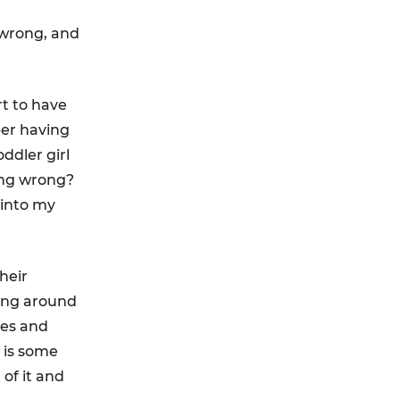
 wrong, and
rt to have
ber having
ddler girl
ing wrong?
 into my
heir
ing around
ces and
e is some
 of it and