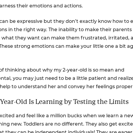
harness their emotions and actions.
 can be expressive but they don’t exactly know how to 
ns in the right way. The inability to make their parents
what they want can make them frustrated, irritated, 
 These strong emotions can make your little one a bit a
 of thinking about why my 2-year-old is so mean and
al, you may just need to be a little patient and realiz
help to understand her and convey her feelings properl
-Year-Old Is Learning by Testing the Limits
xcited and feel like a million bucks when we learn a new 
ing new. Toddlers are no different. They also get exci
hat they can be independent individuals! They are eager