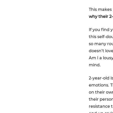
This makes 
why their 
If you find 
this self-do
so many rou
doesn’t lov
Am I a lous
mind.
2-year-old i
emotions. T
on their own
their person
resistance t