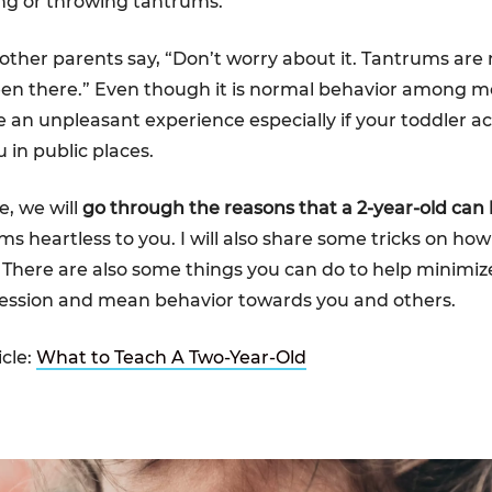
ng or throwing tantrums.
 other parents say, “Don’t worry about it. Tantrums are
een there.” Even though it is normal behavior among mos
e an unpleasant experience especially if your toddler ac
 in public places.
le, we will
go through the reasons that a 2-year-old can b
ms heartless to you. I will also share some tricks on ho
t. There are also some things you can do to help minimiz
ression and mean behavior towards you and others.
icle:
What to Teach A Two-Year-Old