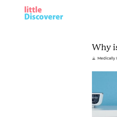
Skip
to
content
Why i
Medically