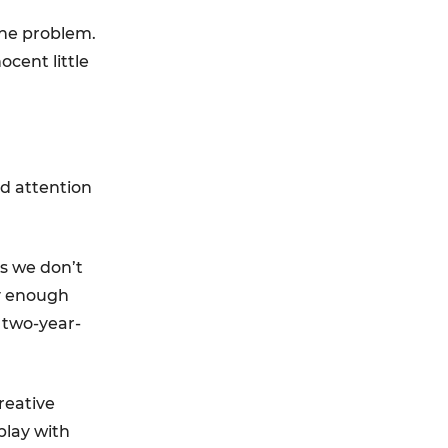
 the problem.
cent little
od attention
s we don’t
ay enough
 two-year-
reative
play with