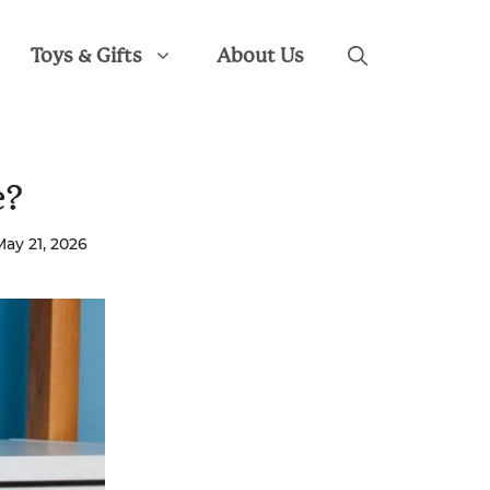
Toys & Gifts
About Us
e?
May 21, 2026