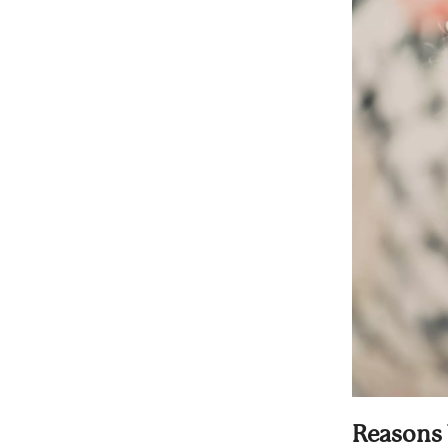
Reasons 