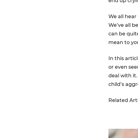
end up cryi
We all hear
We’ve all b
can be quit
mean to you
In this artic
or even see
deal with i
child’s agg
Related Art