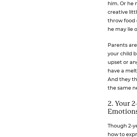
him. Or he 
creative li
throw food o
he may lie 
Parents are
your child 
upset or ang
have a melt
And they th
the same n
2. Your 
Emotion
Though 2-y
how to expre