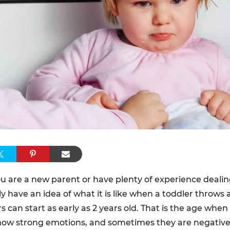
 are a new parent or have plenty of experience dealing
y have an idea of what it is like when a toddler throws 
 can start as early as 2 years old. That is the age whe
how strong emotions, and sometimes they are negativ