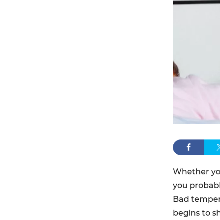
Whether you
you probabl
Bad tempers
begins to s