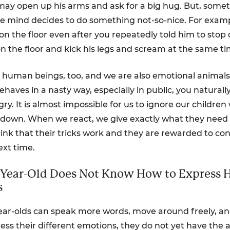
may open up his arms and ask for a big hug. But, somet
ttle mind decides to do something not-so-nice. For exam
n the floor even after you repeatedly told him to stop d
on the floor and kick his legs and scream at the same ti
 human beings, too, and we are also emotional animal
behaves in a nasty way, especially in public, you natura
ry. It is almost impossible for us to ignore our childre
down. When we react, we give exactly what they need –
ink that their tricks work and they are rewarded to co
ext time.
2-Year-Old Does Not Know How to Express 
s
ear-olds can speak more words, move around freely, a
ss their different emotions, they do not yet have the ab