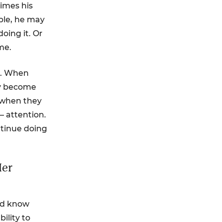
imes his
ple, he may
oing it. Or
me.
s. When
lly become
n when they
 attention.
ntinue doing
Her
nd know
ility to