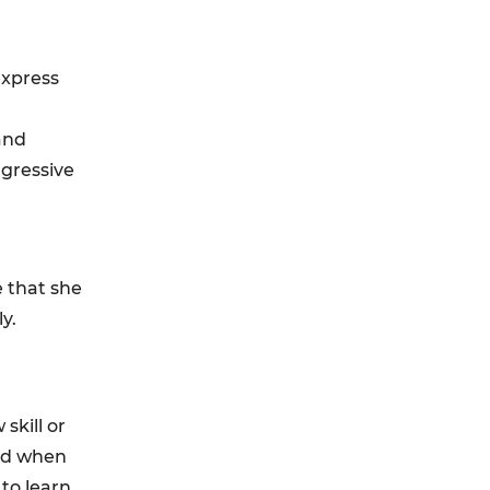
express
and
ggressive
e that she
y.
skill or
ted when
 to learn