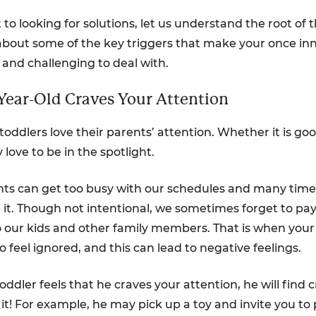
 to looking for solutions, let us understand the root of
 about some of the key triggers that make your once inno
 and challenging to deal with.
-Year-Old Craves Your Attention
toddlers love their parents’ attention. Whether it is go
 love to be in the spotlight.
ts can get too busy with our schedules and many time
e it. Though not intentional, we sometimes forget to p
o our kids and other family members. That is when your
o feel ignored, and this can lead to negative feelings.
ddler feels that he craves your attention, he will find c
it! For example, he may pick up a toy and invite you to 