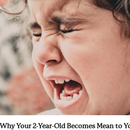
Why Your 2-Year-Old Becomes Mean to Y