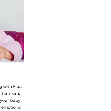
 with kids,
a tantrum.
n your baby
e emotions.