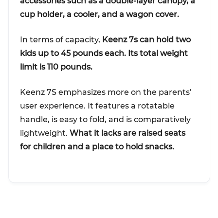
accessories such as a double-layer canopy, a
cup holder, a cooler, and a wagon cover.
In terms of capacity,
Keenz 7s can hold two
kids up to 45 pounds each. Its total weight
limit is 110 pounds.
Keenz 7S emphasizes more on the parents’
user experience. It features a rotatable
handle, is easy to fold, and is comparatively
lightweight.
What it lacks are raised seats
for children and a place to hold snacks.