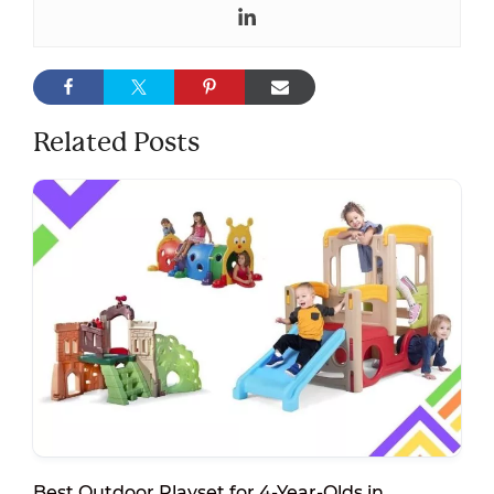
Related Posts
Best Outdoor Playset for 4-Year-Olds in