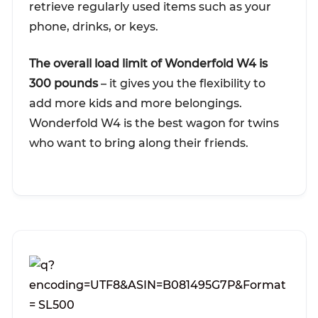
retrieve regularly used items such as your
phone, drinks, or keys.
The overall load limit of Wonderfold W4 is
300 pounds
– it gives you the flexibility to
add more kids and more belongings.
Wonderfold W4 is the best wagon for twins
who want to bring along their friends.