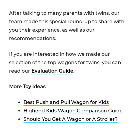
After talking to many parents with twins, our
team made this special round-up to share with
you their experience, as well as our
recommendations.
If you are interested in how we made our
selection of the top wagons for twins, you can
read our
Evaluation Guide
.
More Toy Ideas
:
Best Push and Pull Wagon for Kids
Highend Kids Wagon Comparison Guide
Should You Get A Wagon or A Stroller?