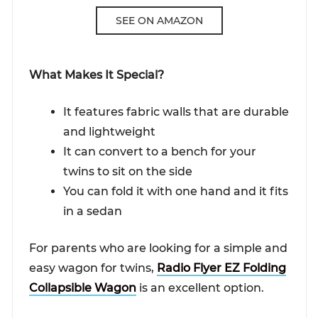
SEE ON AMAZON
What Makes It Special?
It features fabric walls that are durable
and lightweight
It can convert to a bench for your
twins to sit on the side
You can fold it with one hand and it fits
in a sedan
For parents who are looking for a simple and
easy wagon for twins,
Radio Flyer EZ Folding
Collapsible Wagon
is an excellent option.