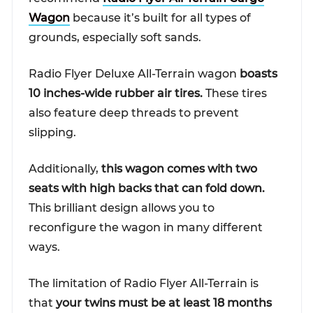
Wagon
because it’s built for all types of
grounds, especially soft sands.
Radio Flyer Deluxe All-Terrain wagon
boasts
10 inches-wide rubber air tires.
These tires
also feature deep threads to prevent
slipping.
Additionally,
this wagon comes with two
seats with high backs that can fold down.
This brilliant design allows you to
reconfigure the wagon in many different
ways.
The limitation of Radio Flyer All-Terrain is
that
your twins must be at least 18 months