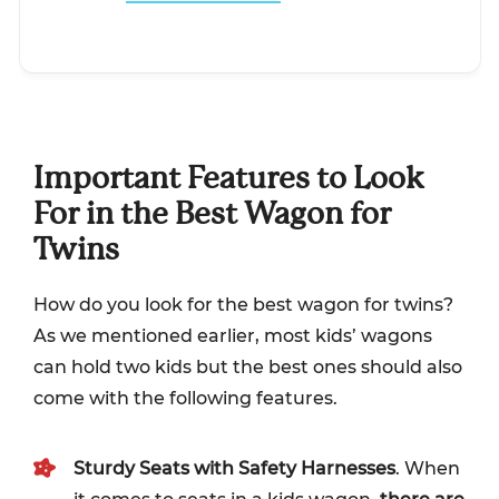
Important Features to Look
For in the Best Wagon for
Twins
How do you look for the best wagon for twins?
As we mentioned earlier, most kids’ wagons
can hold two kids but the best ones should also
come with the following features.
Sturdy Seats with Safety Harnesses
. When