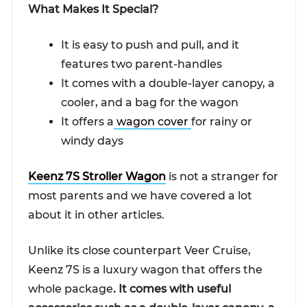
What Makes It Special?
It is easy to push and pull, and it
features two parent-handles
It comes with a double-layer canopy, a
cooler, and a bag for the wagon
It offers a
wagon cover
for rainy or
windy days
Keenz 7S Stroller Wagon
is not a stranger for
most parents and we have covered a lot
about it in other articles.
Unlike its close counterpart Veer Cruise,
Keenz 7S is a luxury wagon that offers the
whole package
. It comes with useful