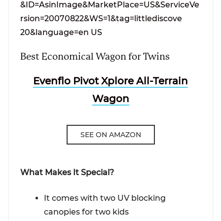
Best Economical Wagon for Twins
Evenflo Pivot Xplore All-Terrain
Wagon
SEE ON AMAZON
What Makes It Special?
It comes with two UV blocking
canopies for two kids