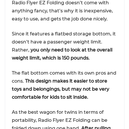
Radio Flyer EZ Folding doesn’t come with
anything fancy, that’s why it is inexpensive,
easy to use, and gets the job done nicely.
Since it features a flatbed storage bottom, it
doesn’t have a passenger weight limit.
Rather,
you only need to look at the overall
weight limit, which is 150 pounds.
The flat bottom comes with its own pros and
cons.
This design makes it easier to store
toys and belongings, but may not be very
comfortable for kids to sit inside.
As the best wagon for twins in terms of
portability, Radio Flyer EZ Folding can be
folded down using one hand.
After pulling