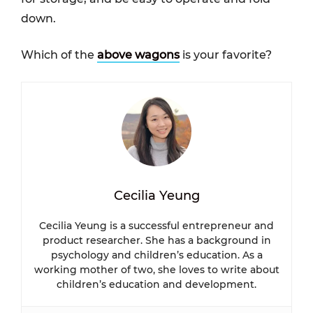
down.
Which of the
above wagons
is your favorite?
Cecilia Yeung
Cecilia Yeung is a successful entrepreneur and
product researcher. She has a background in
psychology and children’s education. As a
working mother of two, she loves to write about
children’s education and development.