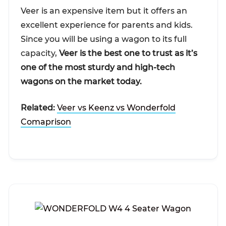
Veer is an expensive item but it offers an
excellent experience for parents and kids.
Since you will be using a wagon to its full
capacity,
Veer is the best one to trust as it’s
one of the most sturdy and high-tech
wagons on the market today.
Related:
Veer vs Keenz vs Wonderfold
Comaprison