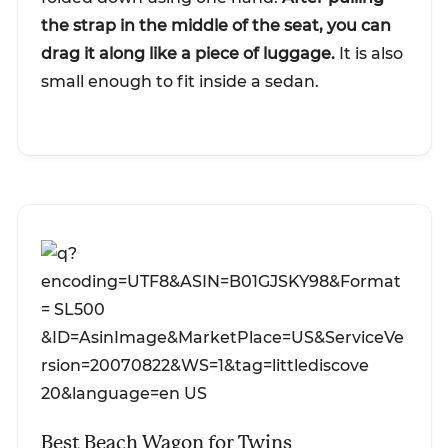
the strap in the middle of the seat, you can
drag it along like a piece of luggage.
It is also
small enough to fit inside a sedan.
Best Beach Wagon for Twins