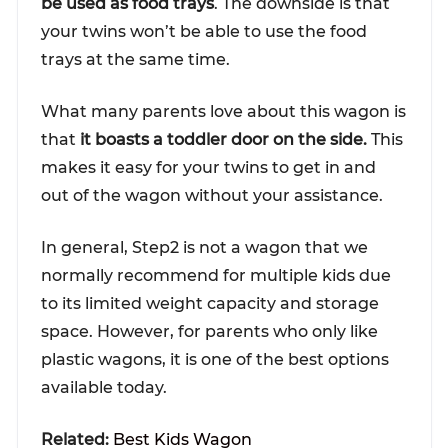
be used as food trays
. The downside is that
your twins won’t be able to use the food
trays at the same time.
What many parents love about this wagon is
that
it boasts a toddler door on the side.
This
makes it easy for your twins to get in and
out of the wagon without your assistance.
In general, Step2 is not a wagon that we
normally recommend for multiple kids due
to its limited weight capacity and storage
space. However, for parents who only like
plastic wagons, it is one of the best options
available today.
Related:
Best Kids Wagon