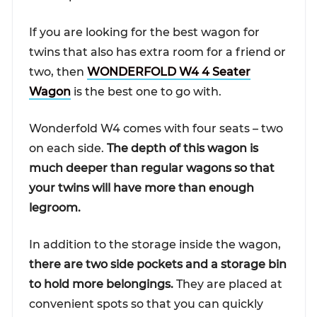
If you are looking for the best wagon for
twins that also has extra room for a friend or
two, then
WONDERFOLD W4 4 Seater
Wagon
is the best one to go with.
Wonderfold W4 comes with four seats – two
on each side.
The depth of this wagon is
much deeper than regular wagons so that
your twins will have more than enough
legroom.
In addition to the storage inside the wagon,
there are two side pockets and a storage bin
to hold more belongings.
They are placed at
convenient spots so that you can quickly