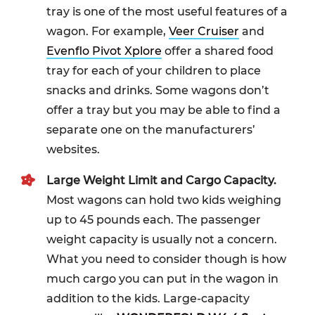
tray is one of the most useful features of a
wagon. For example,
Veer Cruiser
and
Evenflo Pivot Xplore
offer a shared food
tray for each of your children to place
snacks and drinks. Some wagons don’t
offer a tray but you may be able to find a
separate one on the manufacturers’
websites.
Large Weight Limit and Cargo Capacity.
Most wagons can hold two kids weighing
up to 45 pounds each. The passenger
weight capacity is usually not a concern.
What you need to consider though is how
much cargo you can put in the wagon in
addition to the kids. Large-capacity