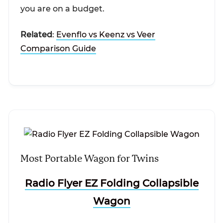
you are on a budget.
Related
:
Evenflo vs Keenz vs Veer
Comparison Guide
Most Portable Wagon for Twins
Radio Flyer EZ Folding Collapsible
Wagon