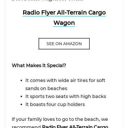
Radio Flyer All-Terrain Cargo
Wagon
SEE ON AMAZON
What Makes It Special?
It comes with wide air tires for soft
sands on beaches
It sports two seats with high backs
It boasts four cup holders
If your family loves to go to the beach, we
recommend
Radio Flyer All-Terrain Cargo