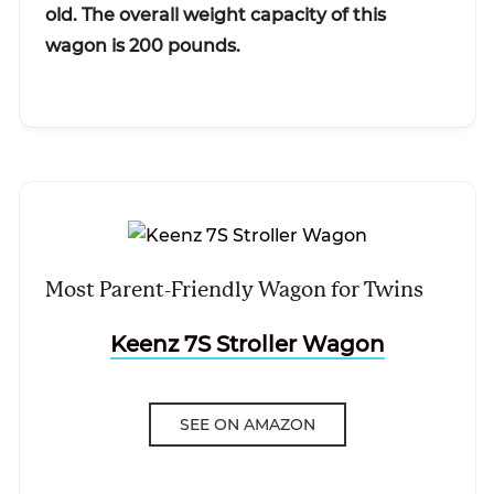
old. The overall weight capacity of this
wagon is 200 pounds.
Most Parent-Friendly Wagon for Twins
Keenz 7S Stroller Wagon
SEE ON AMAZON