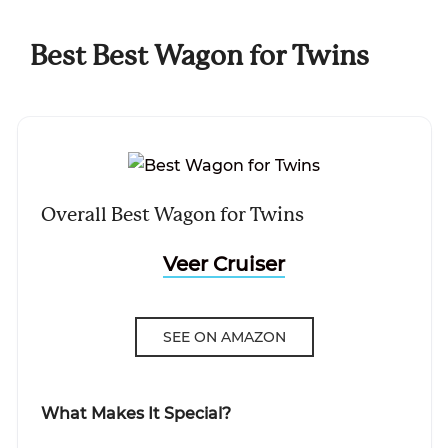
Best Best Wagon for Twins
Overall Best Wagon for Twins
Veer Cruiser
SEE ON AMAZON
What Makes It Special?