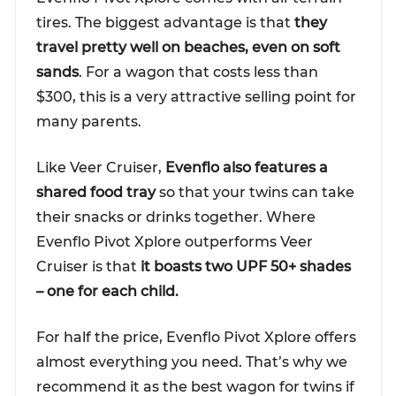
tires. The biggest advantage is that
they
travel pretty well on beaches, even on soft
sands
. For a wagon that costs less than
$300, this is a very attractive selling point for
many parents.
Like Veer Cruiser,
Evenflo also features a
shared food tray
so that your twins can take
their snacks or drinks together. Where
Evenflo Pivot Xplore outperforms Veer
Cruiser is that
it boasts two UPF 50+ shades
– one for each child.
For half the price, Evenflo Pivot Xplore offers
almost everything you need. That’s why we
recommend it as the best wagon for twins if