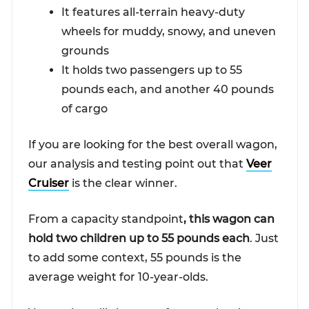
It features all-terrain heavy-duty
wheels for muddy, snowy, and uneven
grounds
It holds two passengers up to 55
pounds each, and another 40 pounds
of cargo
If you are looking for the best overall wagon,
our analysis and testing point out that
Veer
Cruiser
is the clear winner.
From a capacity standpoint
, this wagon can
hold two children up to 55 pounds each
. Just
to add some context, 55 pounds is the
average weight for 10-year-olds.