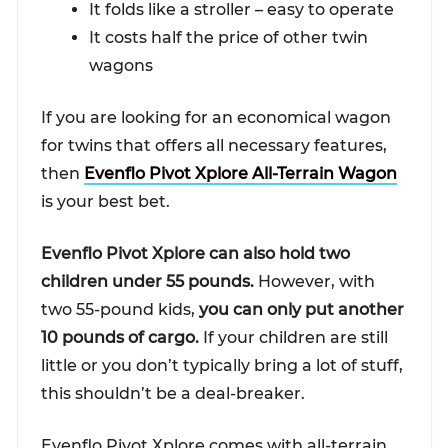
It folds like a stroller – easy to operate
It costs half the price of other twin
wagons
If you are looking for an economical wagon
for twins that offers all necessary features,
then
Evenflo Pivot Xplore All-Terrain Wagon
is your best bet.
Evenflo Pivot Xplore can also hold two
children under 55 pounds.
However, with
two 55-pound kids,
you can only put another
10 pounds of cargo.
If your children are still
little or you don’t typically bring a lot of stuff,
this shouldn’t be a deal-breaker.
Evenflo Pivot Xplore comes with all-terrain