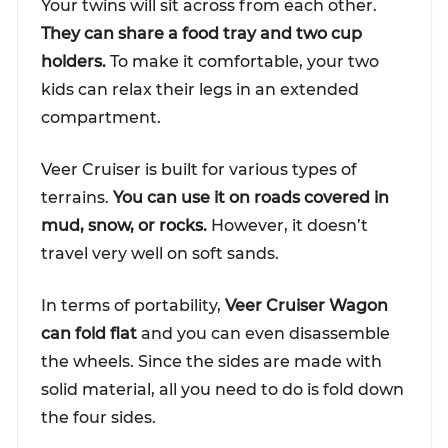
Your twins will sit across from each other.
They can share a food tray and two cup
holders.
To make it comfortable, your two
kids can relax their legs in an extended
compartment.
Veer Cruiser is built for various types of
terrains.
You can use it on roads covered in
mud, snow, or rocks.
However, it doesn’t
travel very well on soft sands.
In terms of portability,
Veer Cruiser Wagon
can fold flat
and you can even disassemble
the wheels. Since the sides are made with
solid material, all you need to do is fold down
the four sides.