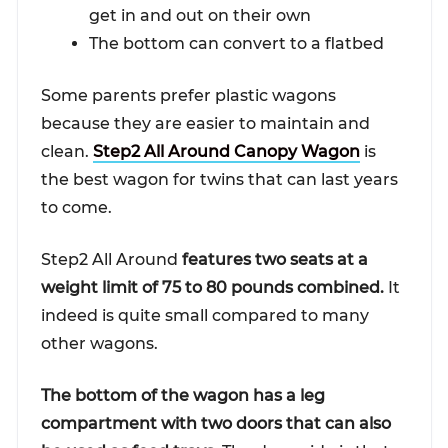
get in and out on their own
The bottom can convert to a flatbed
Some parents prefer plastic wagons
because they are easier to maintain and
clean.
Step2 All Around Canopy Wagon
is
the best wagon for twins that can last years
to come.
Step2 All Around
features two seats at a
weight limit of 75 to 80 pounds combined.
It
indeed is quite small compared to many
other wagons.
The bottom of the wagon has a leg
compartment with two doors that can also