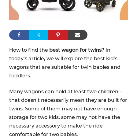
How to find the
best wagon for twins
? In
today’s article, we will explore the best kid’s
wagons that are suitable for twin babies and
toddlers.
Many wagons can hold at least two children –
that doesn’t necessarily mean they are built for
twins. Some of them may not have enough
storage for two kids, some may not have the
necessary accessory to make the ride
comfortable for two babies.