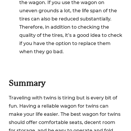
the wagon. If you use the wagon on
uneven grounds a lot, the life span of the
tires can also be reduced substantially.
Therefore, in addition to checking the
quality of the tires, it’s a good idea to check
if you have the option to replace them
when they go bad.
Summary
Traveling with twins is tiring but is every bit of
fun. Having a reliable wagon for twins can
make your life easier. The best wagon for twins
should offer comfortable seats, decent room
for storage, and be easy to operate and fold