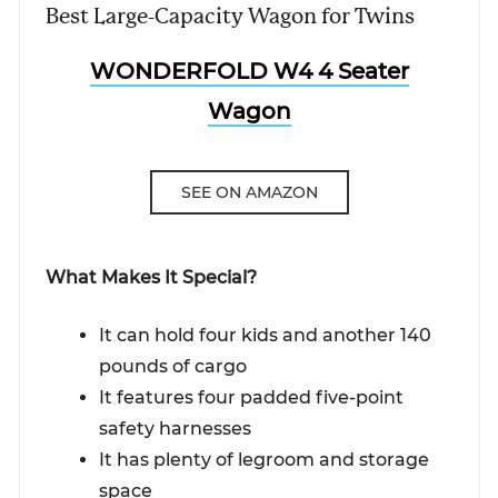
Best Large-Capacity Wagon for Twins
WONDERFOLD W4 4 Seater
Wagon
SEE ON AMAZON
What Makes It Special?
It can hold four kids and another 140
pounds of cargo
It features four padded five-point
safety harnesses
It has plenty of legroom and storage
space