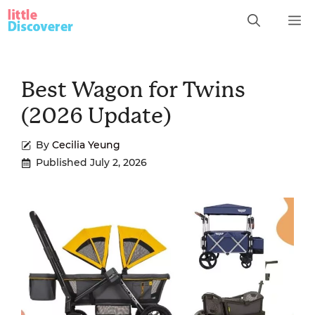
Skip
M
to
content
Best Wagon for Twins
(2026 Update)
By
Cecilia Yeung
Published
July 2, 2026