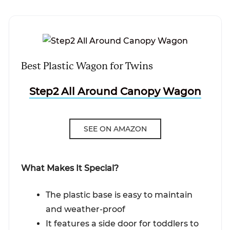
Best Plastic Wagon for Twins
Step2 All Around Canopy Wagon
SEE ON AMAZON
What Makes It Special?
The plastic base is easy to maintain
and weather-proof
It features a side door for toddlers to