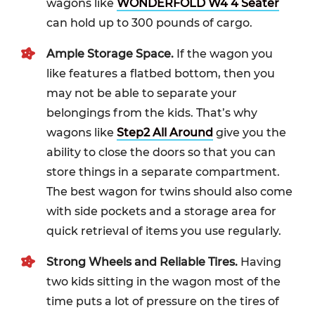
wagons like
WONDERFOLD W4 4 Seater
can hold up to 300 pounds of cargo.
Ample Storage Space.
If the wagon you
like features a flatbed bottom, then you
may not be able to separate your
belongings from the kids. That’s why
wagons like
Step2 All Around
give you the
ability to close the doors so that you can
store things in a separate compartment.
The best wagon for twins should also come
with side pockets and a storage area for
quick retrieval of items you use regularly.
Strong Wheels and Reliable Tires.
Having
two kids sitting in the wagon most of the
time puts a lot of pressure on the tires of