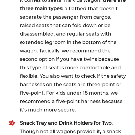
it comes to seats in a kids wagon,
there are
three main types:
a flatbed that doesn’t
separate the passenger from cargos,
raised seats that can fold down or be
disassembled, and regular seats with
extended legroom in the bottom of the
wagon. Typically, we recommend the
second option if you have twins because
this type of seat is more comfortable and
flexible. You also want to check if the safety
harnesses on the seats are three-point or
five-point. For kids under 18 months, we
recommend a five-point harness because
it’s much more secure.
Snack Tray and Drink Holders for Two.
Though not all wagons provide it, a snack