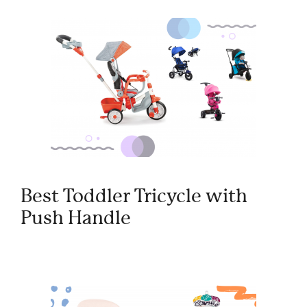
Best Toddler Tricycle with
Push Handle