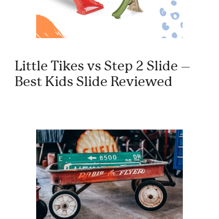
Little Tikes vs Step 2 Slide –
Best Kids Slide Reviewed