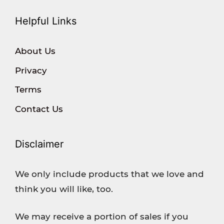
Helpful Links
About Us
Privacy
Terms
Contact Us
Disclaimer
We only include products that we love and
think you will like, too.
We may receive a portion of sales if you