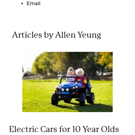
Email
Articles by Allen Yeung
Electric Cars for 10 Year Olds