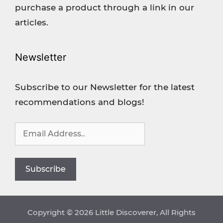
purchase a product through a link in our
articles.
Newsletter
Subscribe to our Newsletter for the latest
recommendations and blogs!
Copyright © 2026 Little Discoverer, All Rights