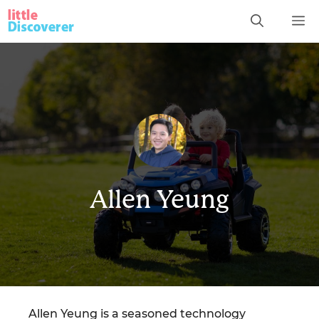
Skip
M
to
content
Allen Yeung
Allen Yeung is a seasoned technology