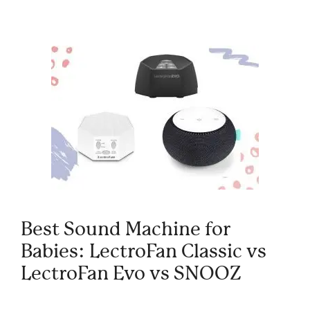
Best Sound Machine for
Babies: LectroFan Classic vs
LectroFan Evo vs SNOOZ