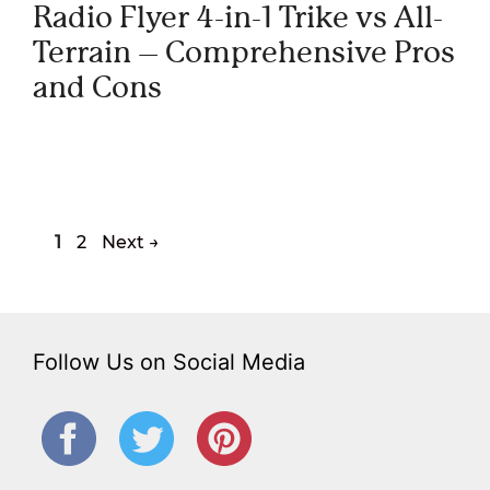
Radio Flyer 4-in-1 Trike vs All-
Terrain – Comprehensive Pros
and Cons
Page
Page
1
2
Next
→
Follow Us on Social Media