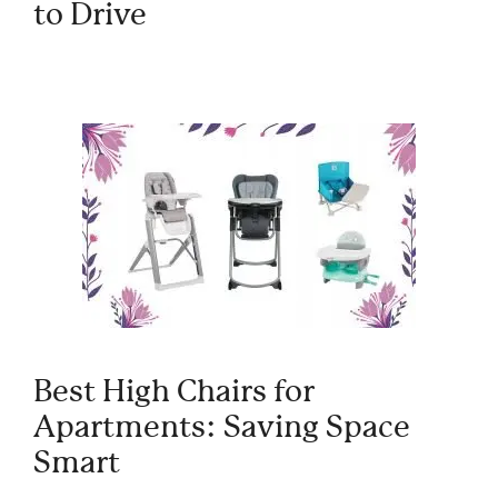
to Drive
Best High Chairs for
Apartments: Saving Space
Smart