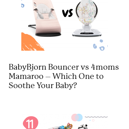
BabyBjorn Bouncer vs 4moms
Mamaroo – Which One to
Soothe Your Baby?