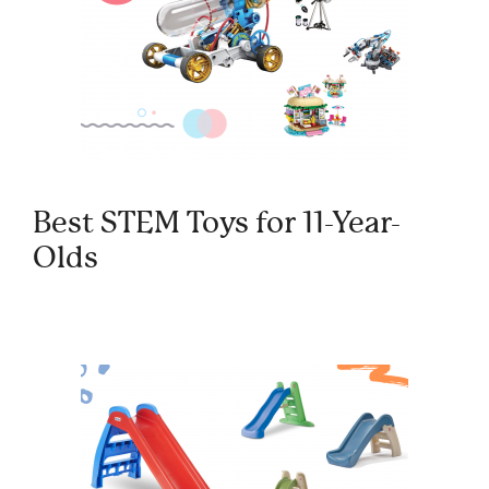
Best STEM Toys for 11-Year-
Olds