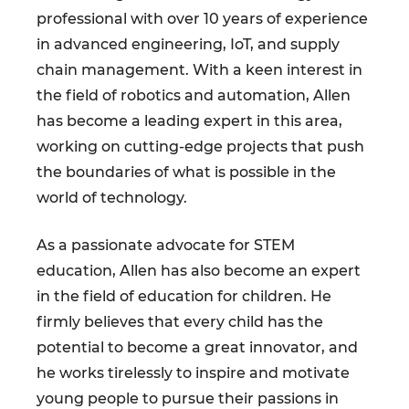
professional with over 10 years of experience
in advanced engineering, IoT, and supply
chain management. With a keen interest in
the field of robotics and automation, Allen
has become a leading expert in this area,
working on cutting-edge projects that push
the boundaries of what is possible in the
world of technology.
As a passionate advocate for STEM
education, Allen has also become an expert
in the field of education for children. He
firmly believes that every child has the
potential to become a great innovator, and
he works tirelessly to inspire and motivate
young people to pursue their passions in