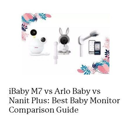
iBaby M7 vs Arlo Baby vs
Nanit Plus: Best Baby Monitor
Comparison Guide