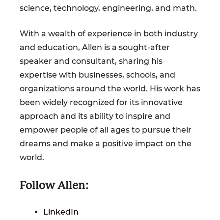
science, technology, engineering, and math.
With a wealth of experience in both industry
and education, Allen is a sought-after
speaker and consultant, sharing his
expertise with businesses, schools, and
organizations around the world. His work has
been widely recognized for its innovative
approach and its ability to inspire and
empower people of all ages to pursue their
dreams and make a positive impact on the
world.
Follow Allen:
LinkedIn