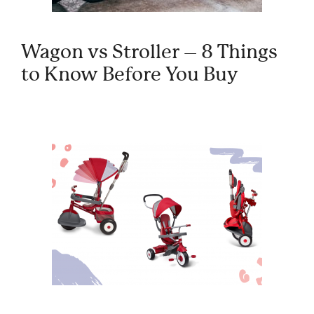
Wagon vs Stroller – 8 Things
to Know Before You Buy